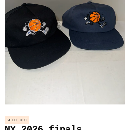
SOLD OUT
NY 2026 finals