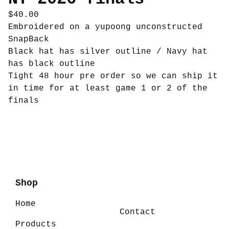
$
40.00
Embroidered on a yupoong unconstructed
SnapBack
Black hat has silver outline / Navy hat
has black outline
Tight 48 hour pre order so we can ship it
in time for at least game 1 or 2 of the
finals
Shop
Home
Contact
Products